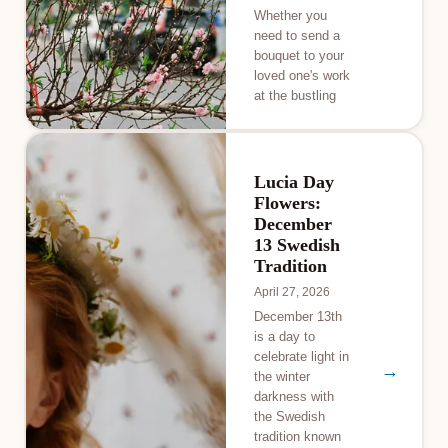
Whether you
need to send a
bouquet to your
loved one's work
at the bustling
Lucia Day
Flowers:
December
13 Swedish
Tradition
April 27, 2026
December 13th
is a day to
celebrate light in
→
the winter
darkness with
the Swedish
tradition known