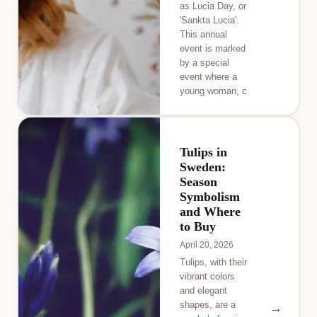
as Lucia Day, or
'Sankta Lucia'.
This annual
event is marked
by a special
event where a
young woman, c
Tulips in
Sweden:
Season
Symbolism
and Where
to Buy
April 20, 2026
Tulips, with their
vibrant colors
and elegant
shapes, are a
→