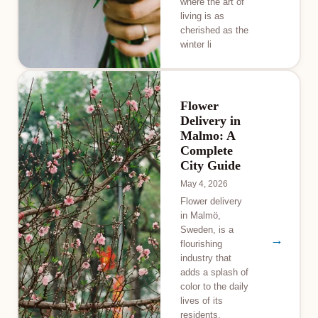
where the art of
living is as
cherished as the
winter li
Flower
Delivery in
Malmo: A
Complete
City Guide
May 4, 2026
Flower delivery
in Malmö,
Sweden, is a
→
flourishing
industry that
adds a splash of
color to the daily
lives of its
residents.