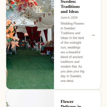
Sweden:
Traditions
and Ideas
June 8, 2026
Wedding Flowers
in Sweden:
Traditions and
→
Ideas In the land
of the midnight
sun, weddings
are a beautiful
blend of ancient
traditions and
modern flair. As
you plan your big
day in Sweden,
one detai
Flower
Delivery in