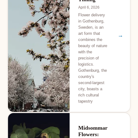
April 6, 2026
Flower delivery
in Gothenburg,
Sweden, is an
art form that
→
combines the
beauty of nature
with the
precision of
logistics.
Gothenburg, the
country's
second-largest
city, boasts a
rich cultural
tapestry
Midsommar
Flowers: