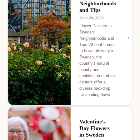
Neighborhoods
and Tips
June 29, 2026
Flower Delivery in
Sweden:
→
Neighborhoods and
Tips When it comes
to flower delivery in
Sweden, the
country's natural
beauty and
sophisticated urban
centers offer a
diverse backdrop
for sending flowe
Valentine's
Day Flowers
in Sweden