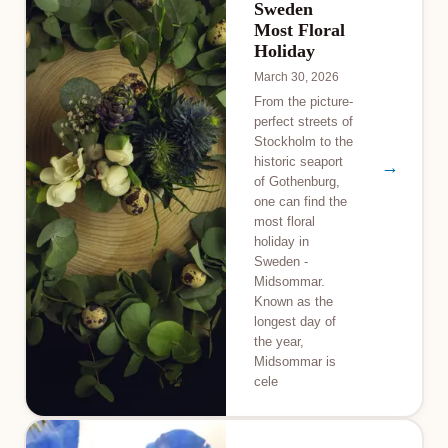
Sweden
Most Floral
Holiday
March 30, 2026
From the picture-
perfect streets of
Stockholm to the
historic seaport
→
of Gothenburg,
one can find the
most floral
holiday in
Sweden -
Midsommar.
Known as the
longest day of
the year,
Midsommar is
cele