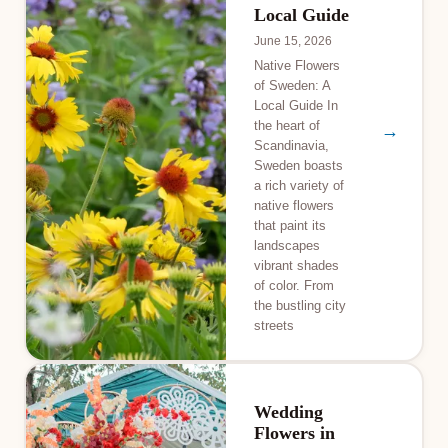
Local Guide
June 15, 2026
Native Flowers
of Sweden: A
Local Guide In
the heart of
→
Scandinavia,
Sweden boasts
a rich variety of
native flowers
that paint its
landscapes
vibrant shades
of color. From
the bustling city
streets
Wedding
Flowers in