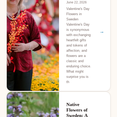
June 22, 2026
Valentine's Day
Flowers in
Sweden
Valentine's Day
is synonymous
→
with exchanging
heartfelt gifts
and tokens of
affection, and
flowers are a
classic and
enduring choice.
What might
surprise you is
th
Native
Flowers of
Sweden: A