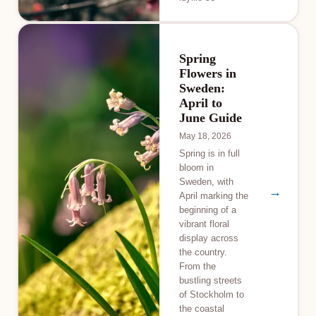
Spring
Flowers in
Sweden:
April to
June Guide
May 18, 2026
Spring is in full
bloom in
Sweden, with
→
April marking the
beginning of a
vibrant floral
display across
the country.
From the
bustling streets
of Stockholm to
the coastal