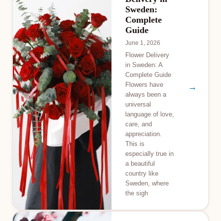
Sweden:
Complete
Guide
June 1, 2026
Flower Delivery
in Sweden: A
Complete Guide
Flowers have
→
always been a
universal
language of love,
care, and
appreciation.
This is
especially true in
a beautiful
country like
Sweden, where
the sigh