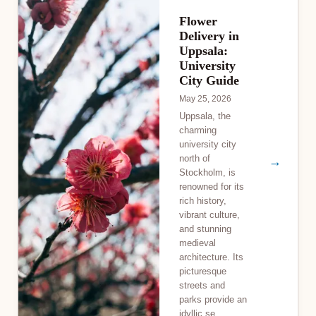
Flower
Delivery in
Uppsala:
University
City Guide
May 25, 2026
Uppsala, the
charming
university city
north of
→
Stockholm, is
renowned for its
rich history,
vibrant culture,
and stunning
medieval
architecture. Its
picturesque
streets and
parks provide an
idyllic se