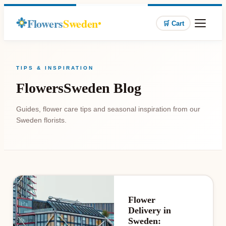
Flowers
Sweden
🛒 Cart
TIPS & INSPIRATION
FlowersSweden Blog
Guides, flower care tips and seasonal inspiration from our
Sweden florists.
Flower
Delivery in
Sweden: