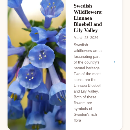
Swedish
Wildflowers:
Linnaea
Bluebell and
Lily Valley
March 23, 2026
Swedish
wildflowers are a
fascinating part
→
of the country's
natural heritage.
Two of the most
iconic are the
Linnaea Bluebell
and Lily Valley.
Both of these
flowers are
symbols of
Sweden's rich
flora