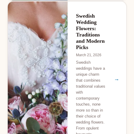
Swedish
Wedding
Flowers:
Traditions
and Modern
Picks
March 21, 2026
Swedish
weddings have a
unique charm
→
that combines
traditional values
with
contemporary
touches, none
more so than in
their choice of
wedding flowers.
From opulent