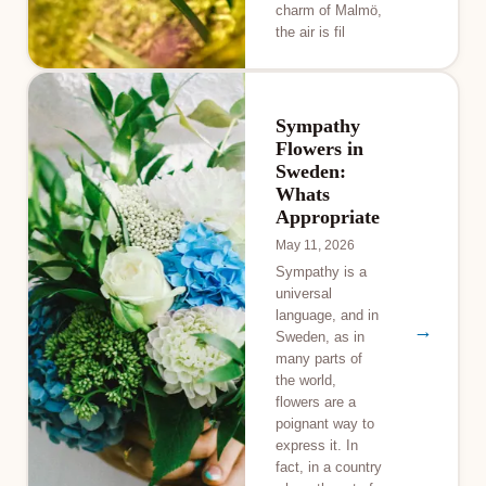
charm of Malmö,
the air is fil
Sympathy
Flowers in
Sweden:
Whats
Appropriate
May 11, 2026
Sympathy is a
universal
language, and in
→
Sweden, as in
many parts of
the world,
flowers are a
poignant way to
express it. In
fact, in a country