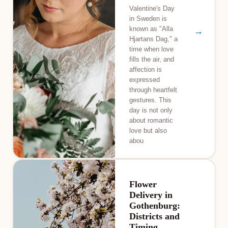
Valentine's Day
in Sweden is
known as "Alla
→
Hjartans Dag," a
time when love
fills the air, and
affection is
expressed
through heartfelt
gestures. This
day is not only
about romantic
love but also
abou
Flower
Delivery in
Gothenburg:
Districts and
Timing