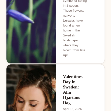
symbol of spring
in Sweden.
These flowers,
native to
Eurasia, have
found a new
home in the
Swedish
landscape,
where they
bloom from late
Apr
Valentines
Day in
Sweden:
Alla
Hjartans
Dag
April 13, 2026