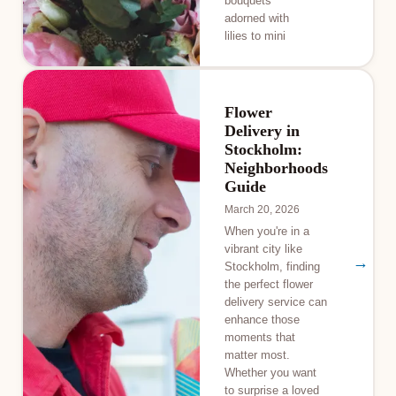
bouquets
adorned with
lilies to mini
Flower
Delivery in
Stockholm:
Neighborhoods
Guide
March 20, 2026
When you're in a
vibrant city like
→
Stockholm, finding
the perfect flower
delivery service can
enhance those
moments that
matter most.
Whether you want
to surprise a loved