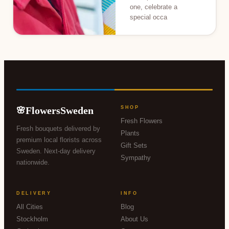
one, celebrate a
special occa
FlowersSweden
SHOP
🌸
Fresh Flowers
Fresh bouquets delivered by
Plants
premium local florists across
Gift Sets
Sweden. Next-day delivery
Sympathy
nationwide.
DELIVERY
INFO
All Cities
Blog
Stockholm
About Us