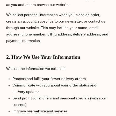
as you and others browse our website.
We collect personal information when you place an order,
create an account, subscribe to our newsletter, or contact us
through our website. This may include your name, email
address, phone number, billing address, delivery address, and
payment information.
2. How We Use Your Information
We use the information we collect to:
Process and fulfill your flower delivery orders
Communicate with you about your order status and
delivery updates
Send promotional offers and seasonal specials (with your
consent)
Improve our website and services