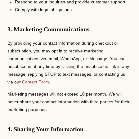
Respond to your inquiries and provide customer support
Comply with legal obligations
3. Marketing Communications
By providing your contact information during checkout or
subscription, you may opt in to receive marketing
communications via email, WhatsApp, or iMessage. You can
unsubscribe at any time by clicking the unsubscribe link in any
message, replying STOP to text messages, or contacting us
via our
Contact Form
.
Marketing messages will not exceed 10 per month. We will
never share your contact information with third parties for their
marketing purposes.
4. Sharing Your Information