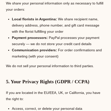
We share your personal information only as necessary to fulfill
your orders:
Local florists in Argentina:
We share recipient name,
delivery address, phone number, and gift card message
with the florist fulfilling your order
Payment processors:
PayPal processes your payment
securely — we do not store your credit card details
Communication providers:
For order confirmations and
marketing (with your consent)
We do not sell your personal information to third parties.
5. Your Privacy Rights (GDPR / CCPA)
If you are located in the EU/EEA, UK, or California, you have
the right to:
Access, correct, or delete your personal data