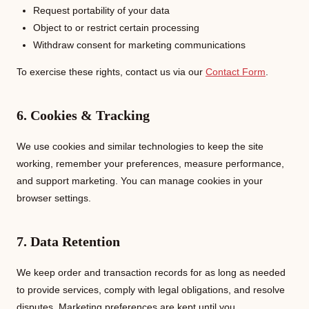
Request portability of your data
Object to or restrict certain processing
Withdraw consent for marketing communications
To exercise these rights, contact us via our
Contact Form
.
6. Cookies & Tracking
We use cookies and similar technologies to keep the site
working, remember your preferences, measure performance,
and support marketing. You can manage cookies in your
browser settings.
7. Data Retention
We keep order and transaction records for as long as needed
to provide services, comply with legal obligations, and resolve
disputes. Marketing preferences are kept until you