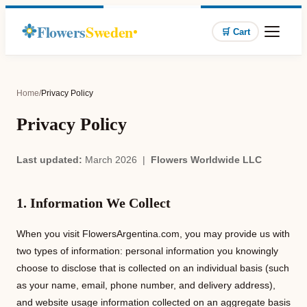
Flowers
Sweden
🛒 Cart
Home
/
Privacy Policy
Privacy Policy
Last updated:
March 2026 |
Flowers Worldwide LLC
1. Information We Collect
When you visit FlowersArgentina.com, you may provide us with
two types of information: personal information you knowingly
choose to disclose that is collected on an individual basis (such
as your name, email, phone number, and delivery address),
and website usage information collected on an aggregate basis