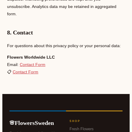
unsubscribe. Analytics data may be retained in aggregated
form.
8. Contact
For questions about this privacy policy or your personal data:
Flowers Worldwide LLC
Email:
Contact Form
📋
Contact Form
FlowersSweden
SHOP
🌸
Fresh Flowers