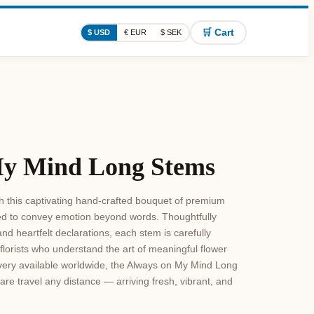
🛒 Cart
$ USD
€ EUR
$ SEK
My Mind Long Stems
h this captivating hand-crafted bouquet of premium
d to convey emotion beyond words. Thoughtfully
nd heartfelt declarations, each stem is carefully
florists who understand the art of meaningful flower
livery available worldwide, the Always on My Mind Long
re travel any distance — arriving fresh, vibrant, and