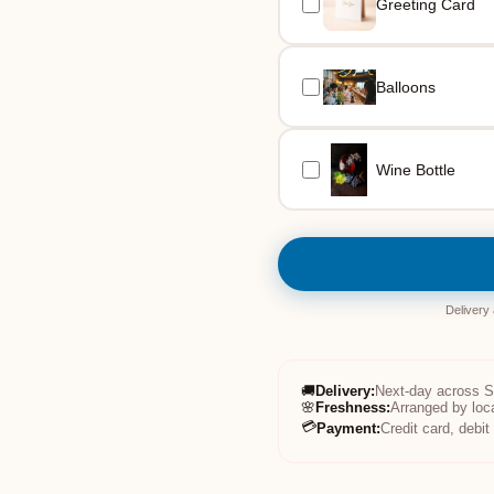
Greeting Card
Balloons
Wine Bottle
Delivery
🚚
Delivery
:
Next-day across 
🌸
Freshness
:
Arranged by loc
💳
Payment
:
Credit card, debi