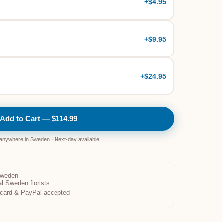
+
$4.95
+
$9.95
+
$24.95
Add to Cart — $114.99
 anywhere in Sweden · Next-day available
Sweden
al Sweden florists
t card & PayPal accepted