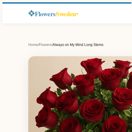
Flowers
Sweden
Home
/
Flowers
/
Always on My Mind Long Stems