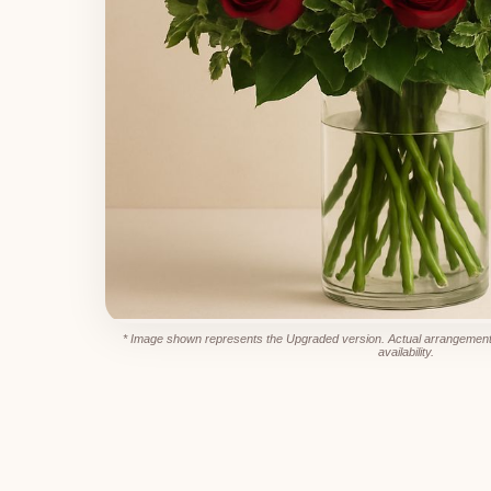
* Image shown represents the Upgraded version. Actual arrangement
availability.