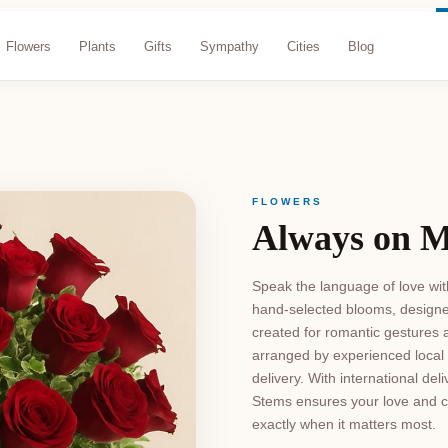
Flowers
Plants
Gifts
Sympathy
Cities
Blog
FLOWERS
Always on 
Speak the language of love wit
hand-selected blooms, designe
created for romantic gestures a
arranged by experienced local 
delivery. With international de
Stems ensures your love and ca
exactly when it matters most.