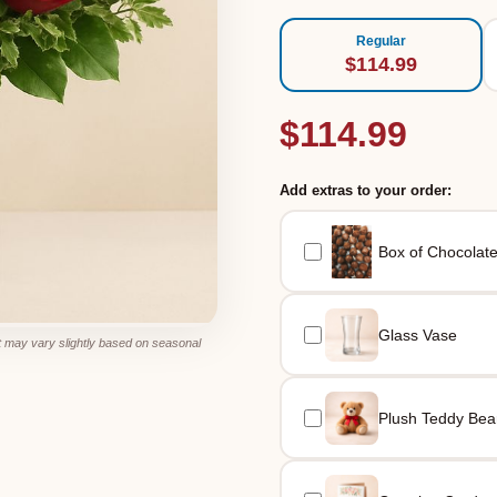
Regular
$114.99
$114.99
Add extras to your order:
Box of Chocolat
Glass Vase
 may vary slightly based on seasonal
Plush Teddy Bea