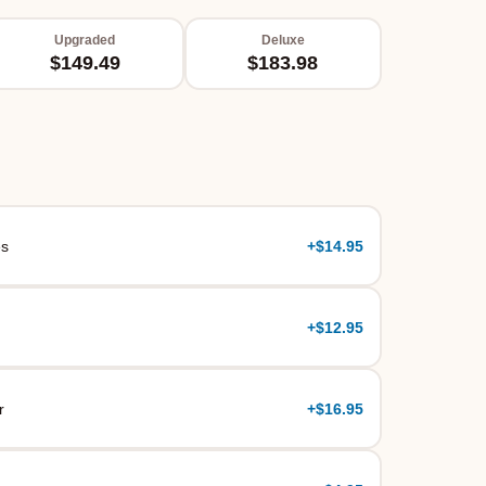
Upgraded
Deluxe
$149.49
$183.98
es
+
$14.95
+
$12.95
r
+
$16.95