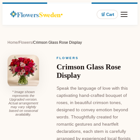
Flowers
Sweden
🛒 Cart
Home
/
Flowers
/
Crimson Glass Rose Display
FLOWERS
Crimson Glass Rose
Display
Speak the language of love with this
* Image shown
captivating hand-crafted bouquet of
represents the
Upgraded version.
roses, in beautiful crimson tones,
Actual arrangement
may vary slightly
designed to convey emotion beyond
based on seasonal
availability.
words. Thoughtfully created for
romantic gestures and heartfelt
declarations, each stem is carefully
arranged by experienced local florists