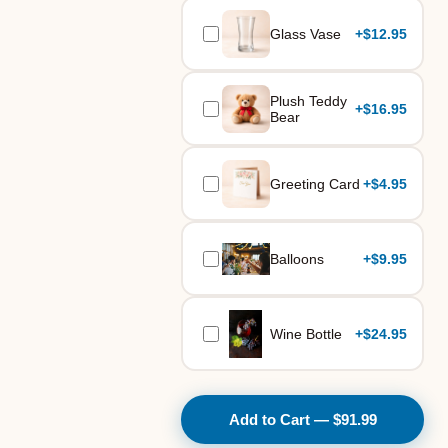
Glass Vase
+
$12.95
Plush Teddy
+
$16.95
Bear
Greeting Card
+
$4.95
Balloons
+
$9.95
Wine Bottle
+
$24.95
Add to Cart — $91.99