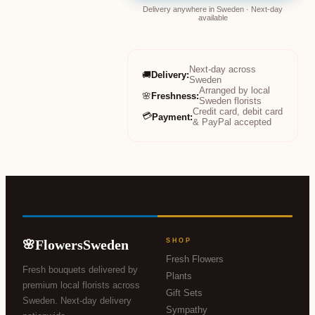
Delivery anywhere in Sweden · Next-day
available
Next-day across
🚚
Delivery
:
Sweden
Arranged by local
🌸
Freshness
:
Sweden florists
Credit card, debit card
💳
Payment
:
& PayPal accepted
FlowersSweden
SHOP
🌸
Fresh Flowers
Fresh bouquets delivered by
Plants
premium local florists across
Gift Sets
Sweden. Next-day delivery
Sympathy