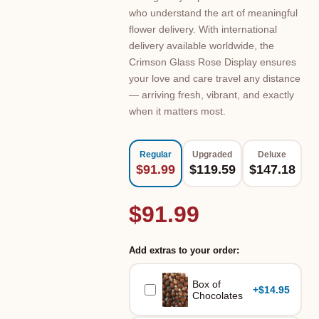
who understand the art of meaningful
flower delivery. With international
delivery available worldwide, the
Crimson Glass Rose Display ensures
your love and care travel any distance
— arriving fresh, vibrant, and exactly
when it matters most.
Regular
Upgraded
Deluxe
$91.99
$119.59
$147.18
$91.99
Add extras to your order:
Box of
+
$14.95
Chocolates