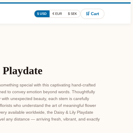
🛒 Cart
$ USD
€ EUR
$ SEK
 Playdate
omething special with this captivating hand-crafted
signed to convey emotion beyond words. Thoughtfully
y with unexpected beauty, each stem is carefully
florists who understand the art of meaningful flower
ivery available worldwide, the Daisy & Lily Playdate
el any distance — arriving fresh, vibrant, and exactly