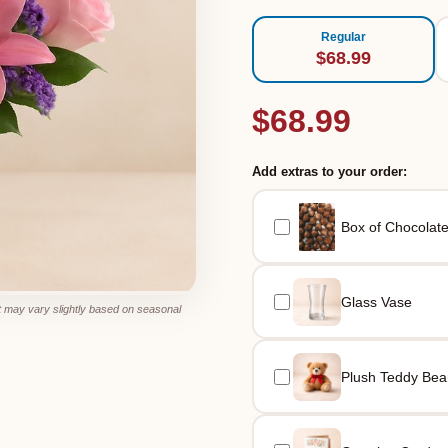
Regular
$68.99
$68.99
Add extras to your order:
Box of Chocolat
Glass Vase
 may vary slightly based on seasonal
Plush Teddy Bea