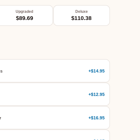
Upgraded
Deluxe
$89.69
$110.38
es
+
$14.95
+
$12.95
r
+
$16.95