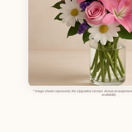
* Image shown represents the Upgraded version. Actual arrangement
availability.