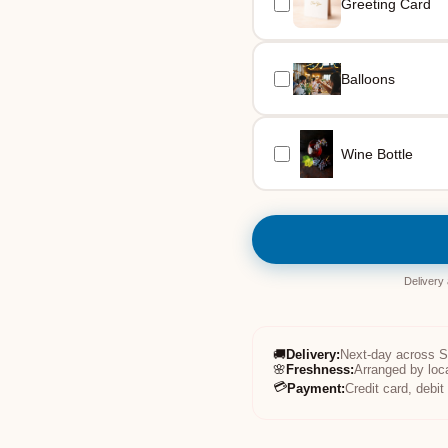
Greeting Card
Balloons
Wine Bottle
Delivery
🚚
Delivery
:
Next-day across 
🌸
Freshness
:
Arranged by loc
💳
Payment
:
Credit card, debi