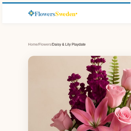
Flowers
Sweden
Home
/
Flowers
/
Daisy & Lily Playdate