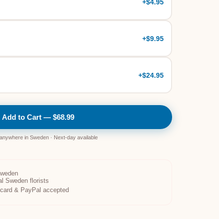
+
$4.95
+
$9.95
+
$24.95
Add to Cart — $68.99
 anywhere in Sweden · Next-day available
Sweden
al Sweden florists
t card & PayPal accepted