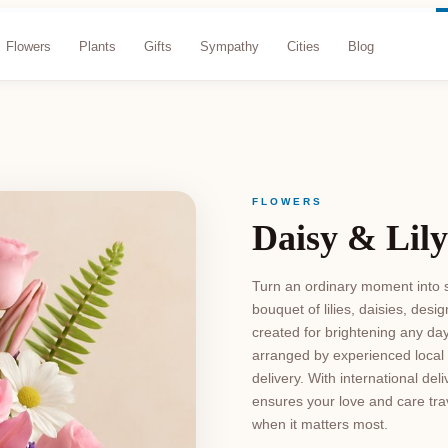
Flowers
Plants
Gifts
Sympathy
Cities
Blog
FLOWERS
Daisy & Lily
Turn an ordinary moment into s
bouquet of lilies, daisies, de
created for brightening any da
arranged by experienced local 
delivery. With international del
ensures your love and care trav
when it matters most.