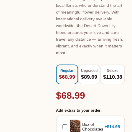
local florists who understand the art
of meaningful flower delivery. With
international delivery available
worldwide, the Desert Dawn Lily
Blend ensures your love and care
travel any distance — arriving fresh,
vibrant, and exactly when it matters
most.
Regular
Upgraded
Deluxe
$68.99
$89.69
$110.38
$68.99
Add extras to your order:
Box of
+
$14.95
Chocolates