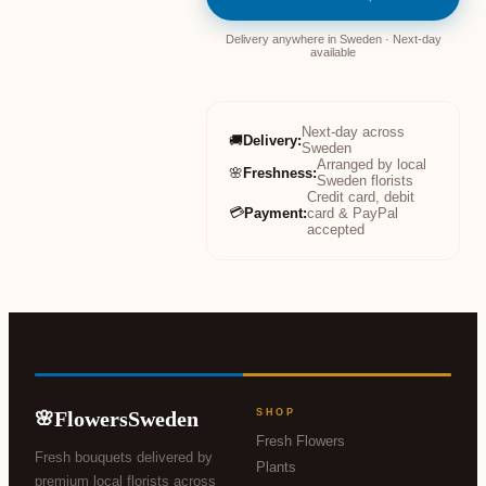
Delivery anywhere in Sweden · Next-day
available
Next-day across
🚚
Delivery
:
Sweden
Arranged by local
🌸
Freshness
:
Sweden florists
Credit card, debit
💳
Payment
:
card & PayPal
accepted
FlowersSweden
SHOP
🌸
Fresh Flowers
Fresh bouquets delivered by
Plants
premium local florists across