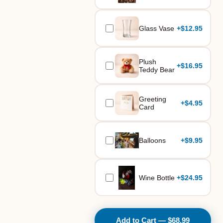
Glass Vase
+
$12.95
Plush
+
$16.95
Teddy Bear
Greeting
+
$4.95
Card
Balloons
+
$9.95
Wine Bottle
+
$24.95
Add to Cart — $68.99