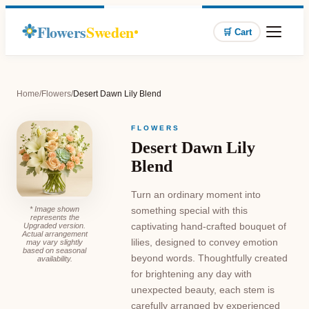
Flowers
Sweden
🛒 Cart
Home
/
Flowers
/
Desert Dawn Lily Blend
FLOWERS
Desert Dawn Lily
Blend
Turn an ordinary moment into
* Image shown
something special with this
represents the
captivating hand-crafted bouquet of
Upgraded version.
Actual arrangement
lilies, designed to convey emotion
may vary slightly
based on seasonal
beyond words. Thoughtfully created
availability.
for brightening any day with
unexpected beauty, each stem is
carefully arranged by experienced