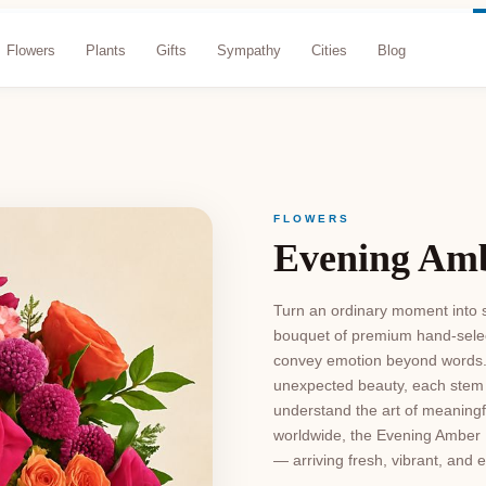
Flowers
Plants
Gifts
Sympathy
Cities
Blog
FLOWERS
Evening Am
Turn an ordinary moment into s
bouquet of premium hand-selec
convey emotion beyond words. 
unexpected beauty, each stem i
understand the art of meaningful
worldwide, the Evening Amber 
— arriving fresh, vibrant, and 