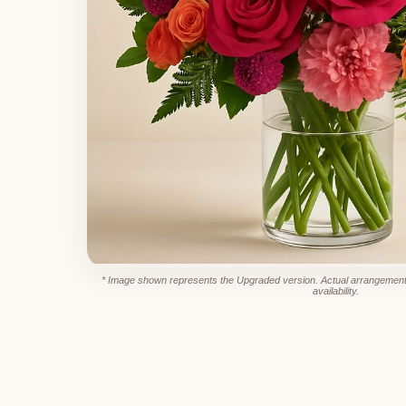
* Image shown represents the Upgraded version. Actual arrangement
availability.