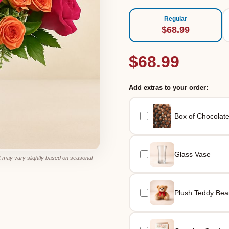
Regular
$68.99
$68.99
Add extras to your order:
Box of Chocolat
Glass Vase
 may vary slightly based on seasonal
Plush Teddy Bea