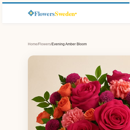
Flowers
Sweden
Home
/
Flowers
/
Evening Amber Bloom