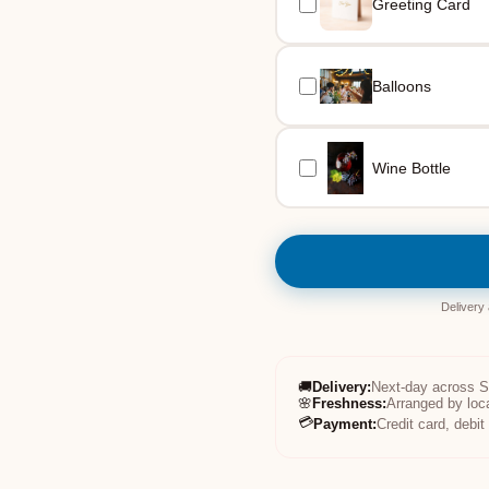
Greeting Card
Balloons
Wine Bottle
Delivery
🚚
Delivery
:
Next-day across 
🌸
Freshness
:
Arranged by loc
💳
Payment
:
Credit card, debi