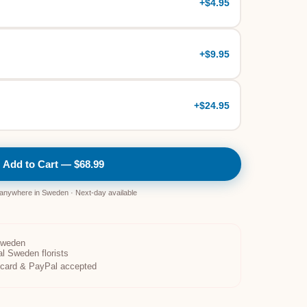
+
$4.95
+
$9.95
+
$24.95
Add to Cart — $68.99
 anywhere in Sweden · Next-day available
Sweden
al Sweden florists
t card & PayPal accepted