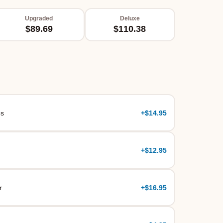
Upgraded
Deluxe
$89.69
$110.38
es
+
$14.95
+
$12.95
r
+
$16.95