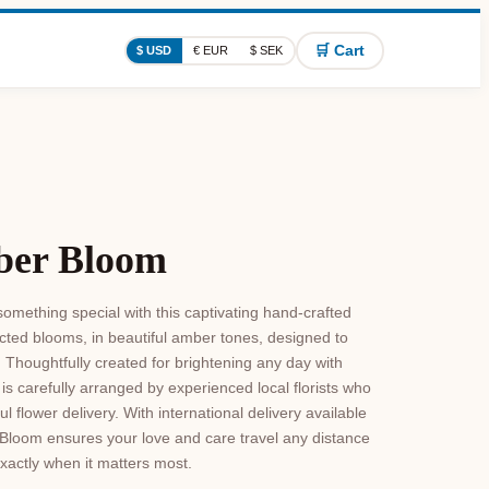
🛒 Cart
$ USD
€ EUR
$ SEK
ber Bloom
omething special with this captivating hand-crafted
ted blooms, in beautiful amber tones, designed to
Thoughtfully created for brightening any day with
s carefully arranged by experienced local florists who
 flower delivery. With international delivery available
Bloom ensures your love and care travel any distance
exactly when it matters most.