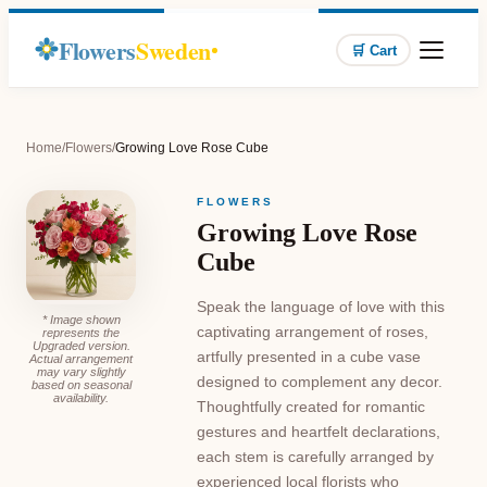
Flowers
Sweden
🛒 Cart
Home
/
Flowers
/
Growing Love Rose Cube
FLOWERS
Growing Love Rose
Cube
Speak the language of love with this
* Image shown
captivating arrangement of roses,
represents the
Upgraded version.
artfully presented in a cube vase
Actual arrangement
may vary slightly
designed to complement any decor.
based on seasonal
availability.
Thoughtfully created for romantic
gestures and heartfelt declarations,
each stem is carefully arranged by
experienced local florists who