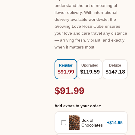
understand the art of meaningful
flower delivery. With international
delivery available worldwide, the
Growing Love Rose Cube ensures
your love and care travel any distance
— arriving fresh, vibrant, and exactly
when it matters most.
Regular
Upgraded
Deluxe
$91.99
$119.59
$147.18
$91.99
Add extras to your order:
Box of
+
$14.95
Chocolates