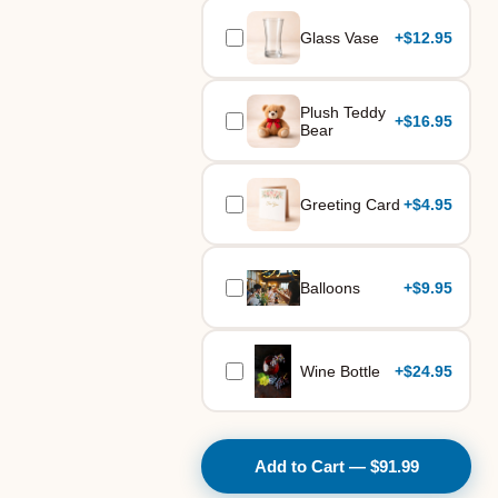
Glass Vase
+
$12.95
Plush Teddy
+
$16.95
Bear
Greeting Card
+
$4.95
Balloons
+
$9.95
Wine Bottle
+
$24.95
Add to Cart — $91.99