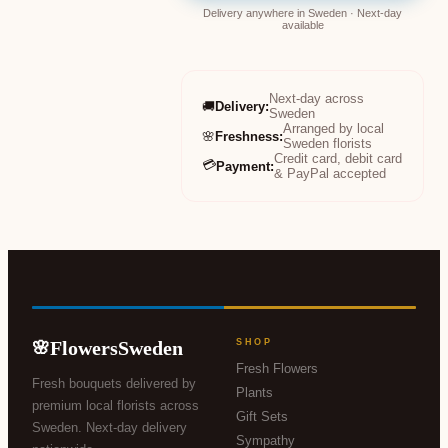
Delivery anywhere in Sweden · Next-day
available
Next-day across
🚚
Delivery
:
Sweden
Arranged by local
🌸
Freshness
:
Sweden florists
Credit card, debit card
💳
Payment
:
& PayPal accepted
FlowersSweden
SHOP
🌸
Fresh Flowers
Fresh bouquets delivered by
Plants
premium local florists across
Gift Sets
Sweden. Next-day delivery
Sympathy