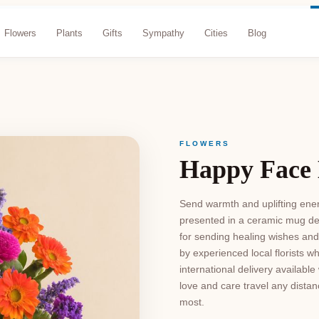
Flowers
Plants
Gifts
Sympathy
Cities
Blog
FLOWERS
Happy Face
Send warmth and uplifting energ
presented in a ceramic mug de
for sending healing wishes an
by experienced local florists w
international delivery availab
love and care travel any distan
most.