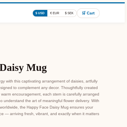
🛒 Cart
$ USD
€ EUR
$ SEK
 Daisy Mug
y with this captivating arrangement of daisies, artfully
signed to complement any decor. Thoughtfully created
d warm encouragement, each stem is carefully arranged
ho understand the art of meaningful flower delivery. With
le worldwide, the Happy Face Daisy Mug ensures your
ce — arriving fresh, vibrant, and exactly when it matters