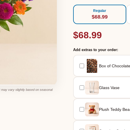
Regular
$68.99
$68.99
Add extras to your order:
Box of Chocolat
Glass Vase
 may vary slightly based on seasonal
Plush Teddy Bea