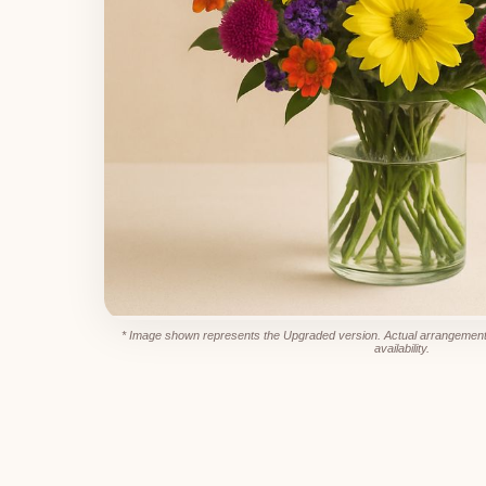
* Image shown represents the Upgraded version. Actual arrangement
availability.