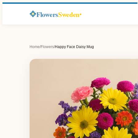
Flowers
Sweden
Home
/
Flowers
/
Happy Face Daisy Mug