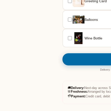
Greeting Card
Balloons
Wine Bottle
Delivery
🚚
Delivery
:
Next-day across 
🌸
Freshness
:
Arranged by loc
💳
Payment
:
Credit card, debi