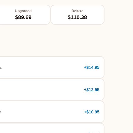
Upgraded
Deluxe
$89.69
$110.38
es
+
$14.95
+
$12.95
r
+
$16.95