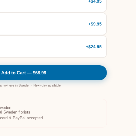
+
$4.95
+
$9.95
+
$24.95
Add to Cart — $68.99
 anywhere in Sweden · Next-day available
Sweden
al Sweden florists
t card & PayPal accepted