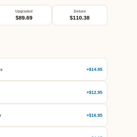
Upgraded
Deluxe
$89.69
$110.38
es
+
$14.95
+
$12.95
r
+
$16.95