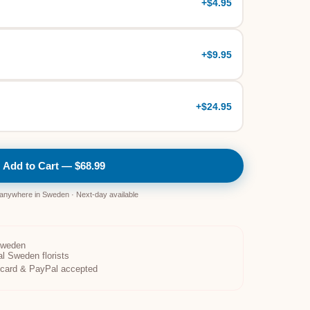
+
$4.95
+
$9.95
+
$24.95
Add to Cart — $68.99
 anywhere in Sweden · Next-day available
Sweden
al Sweden florists
t card & PayPal accepted