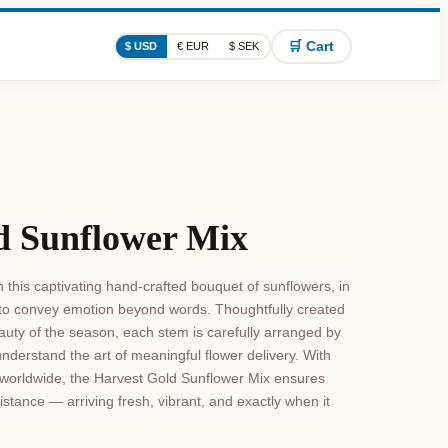
🛒 Cart
$ USD
€ EUR
$ SEK
d Sunflower Mix
 this captivating hand-crafted bouquet of sunflowers, in
 to convey emotion beyond words. Thoughtfully created
uty of the season, each stem is carefully arranged by
understand the art of meaningful flower delivery. With
le worldwide, the Harvest Gold Sunflower Mix ensures
istance — arriving fresh, vibrant, and exactly when it