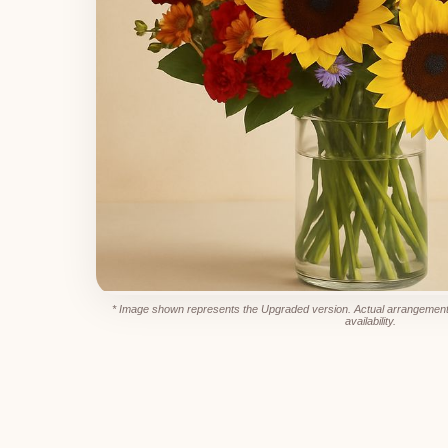
* Image shown represents the Upgraded version. Actual arrangement
availability.