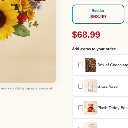
Regular
$68.99
$68.99
Add extras to your order:
Box of Chocolat
Glass Vase
 may vary slightly based on seasonal
Plush Teddy Bea