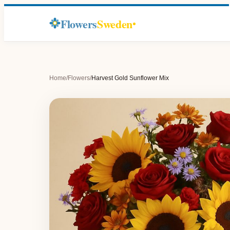
Flowers
Sweden
Home
/
Flowers
/
Harvest Gold Sunflower Mix