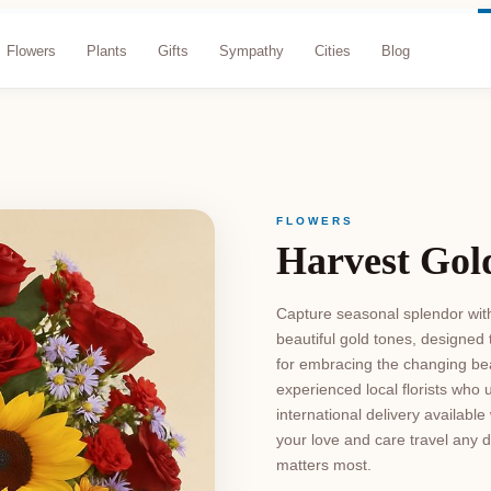
Flowers
Plants
Gifts
Sympathy
Cities
Blog
FLOWERS
Harvest Gol
Capture seasonal splendor with
beautiful gold tones, designed
for embracing the changing bea
experienced local florists who 
international delivery availab
your love and care travel any d
matters most.