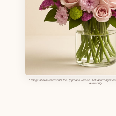
* Image shown represents the Upgraded version. Actual arrangement
availability.