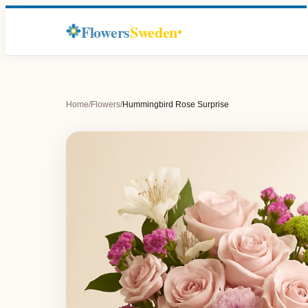
Flowers
Sweden
Home
/
Flowers
/
Hummingbird Rose Surprise