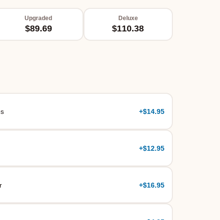
Upgraded
Deluxe
$89.69
$110.38
es
+
$14.95
+
$12.95
r
+
$16.95