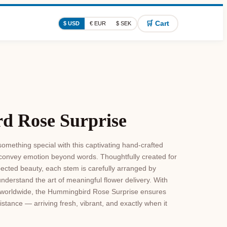
🛒 Cart
$ USD
€ EUR
$ SEK
d Rose Surprise
omething special with this captivating hand-crafted
 convey emotion beyond words. Thoughtfully created for
ected beauty, each stem is carefully arranged by
understand the art of meaningful flower delivery. With
le worldwide, the Hummingbird Rose Surprise ensures
istance — arriving fresh, vibrant, and exactly when it