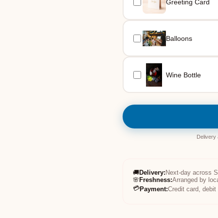
Greeting Card
Balloons
Wine Bottle
Delivery
🚚
Delivery
:
Next-day across 
🌸
Freshness
:
Arranged by loc
💳
Payment
:
Credit card, debi