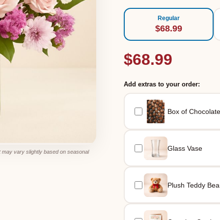
Regular
$68.99
$68.99
Add extras to your order:
Box of Chocolat
Glass Vase
 may vary slightly based on seasonal
Plush Teddy Bea