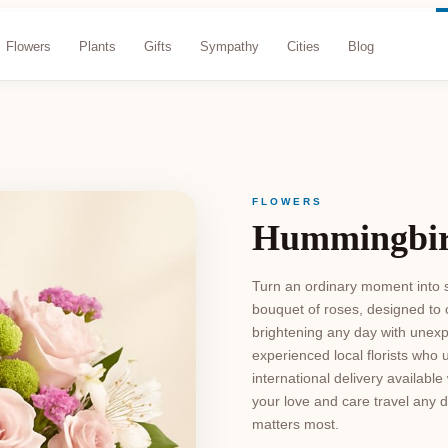
Flowers
Plants
Gifts
Sympathy
Cities
Blog
FLOWERS
Hummingbir
Turn an ordinary moment into s
bouquet of roses, designed to
brightening any day with unexp
experienced local florists who 
international delivery availab
your love and care travel any d
matters most.