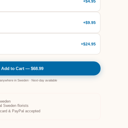
+
$4.95
+
$9.95
+
$24.95
Add to Cart — $68.99
 anywhere in Sweden · Next-day available
Sweden
al Sweden florists
t card & PayPal accepted