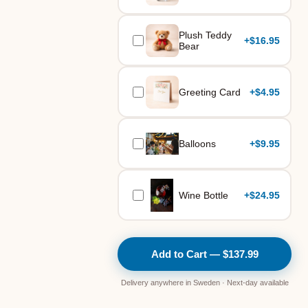
Plush Teddy
+
$16.95
Bear
Greeting Card
+
$4.95
Balloons
+
$9.95
Wine Bottle
+
$24.95
Add to Cart — $137.99
Delivery anywhere in Sweden · Next-day available