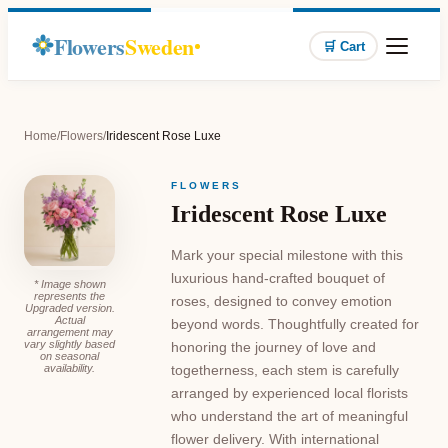
Flowers
Sweden
🛒 Cart
Home
/
Flowers
/
Iridescent Rose Luxe
FLOWERS
Iridescent Rose Luxe
Mark your special milestone with this
luxurious hand-crafted bouquet of
* Image shown
represents the
roses, designed to convey emotion
Upgraded version.
Actual
beyond words. Thoughtfully created for
arrangement may
vary slightly based
honoring the journey of love and
on seasonal
availability.
togetherness, each stem is carefully
arranged by experienced local florists
who understand the art of meaningful
flower delivery. With international