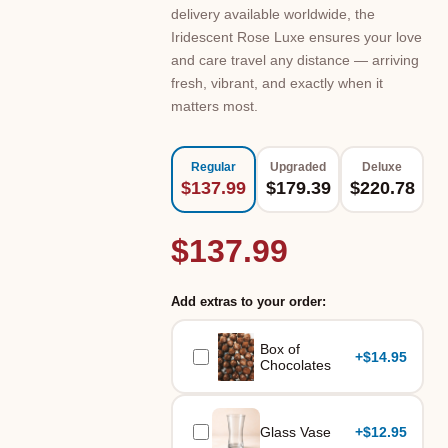
delivery available worldwide, the
Iridescent Rose Luxe ensures your love
and care travel any distance — arriving
fresh, vibrant, and exactly when it
matters most.
Regular
Upgraded
Deluxe
$137.99
$179.39
$220.78
$137.99
Add extras to your order:
Box of
+
$14.95
Chocolates
Glass Vase
+
$12.95