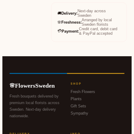
Next-day across
🚚
Delivery
:
Sweden
Arranged by local
🌸
Freshness
:
Sweden florists
Credit card, debit card
💳
Payment
:
& PayPal accepted
FlowersSweden
SHOP
🌸
Fresh Flowers
Fresh bouquets delivered by
Plants
premium local florists across
Gift Sets
Sweden. Next-day delivery
Sympathy
nationwide.