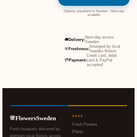
Delivery anywhere in Sweden · Next-day
available
Next-day across
🚚
Delivery
:
Sweden
Arranged by local
🌸
Freshness
:
Sweden florists
Credit card, debit
💳
Payment
:
card & PayPal
accepted
FlowersSweden
SHOP
🌸
Fresh Flowers
Fresh bouquets delivered by
Plants
premium local florists across