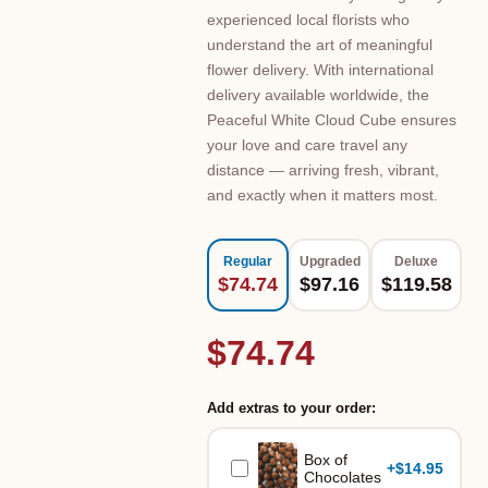
experienced local florists who
understand the art of meaningful
flower delivery. With international
delivery available worldwide, the
Peaceful White Cloud Cube ensures
your love and care travel any
distance — arriving fresh, vibrant,
and exactly when it matters most.
Regular
Upgraded
Deluxe
$74.74
$97.16
$119.58
$74.74
Add extras to your order:
Box of
+
$14.95
Chocolates