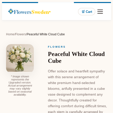
Flowers
Sweden
🛒 Cart
Home
/
Flowers
/
Peaceful White Cloud Cube
FLOWERS
Peaceful White Cloud
Cube
Offer solace and heartfelt sympathy
* Image shown
with this serene arrangement of
represents the
white premium hand-selected
Upgraded version.
Actual arrangement
blooms, artfully presented in a cube
may vary slightly
based on seasonal
vase designed to complement any
availability.
decor. Thoughtfully created for
offering comfort during difficult times,
each stem is carefully arranged by