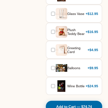
Glass Vase
+
$12.95
Plush
+
$16.95
Teddy Bear
Greeting
+
$4.95
Card
Balloons
+
$9.95
Wine Bottle
+
$24.95
Add to Cart — $74.74