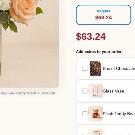
Regular
$63.24
$63.24
Add extras to your order:
Box of Chocolat
Glass Vase
 may vary slightly based on seasonal
Plush Teddy Bea