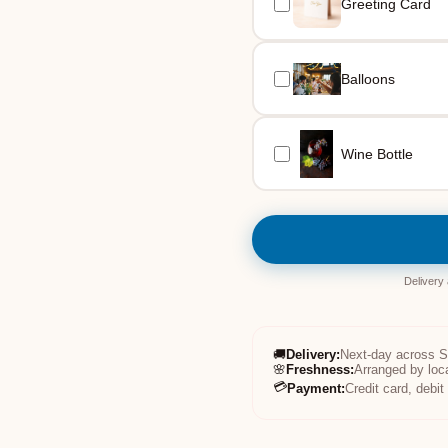
Greeting Card
Balloons
Wine Bottle
Delivery
🚚
Delivery
:
Next-day across 
🌸
Freshness
:
Arranged by loc
💳
Payment
:
Credit card, debi