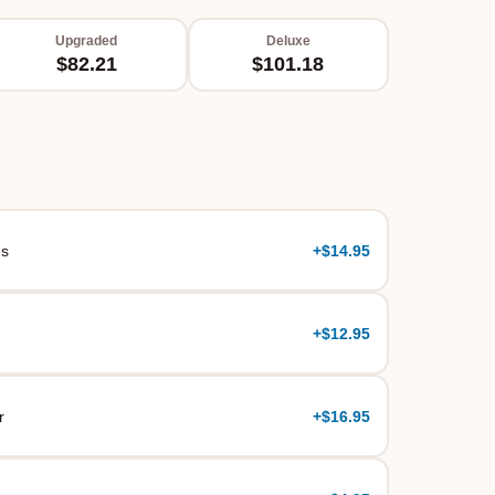
Upgraded
Deluxe
$82.21
$101.18
es
+
$14.95
+
$12.95
r
+
$16.95