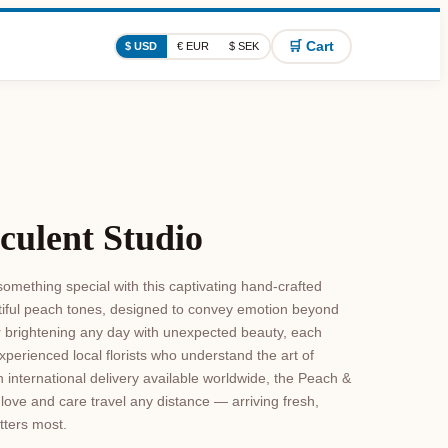
🛒 Cart
$ USD
€ EUR
$ SEK
culent Studio
omething special with this captivating hand-crafted
tiful peach tones, designed to convey emotion beyond
r brightening any day with unexpected beauty, each
xperienced local florists who understand the art of
h international delivery available worldwide, the Peach &
love and care travel any distance — arriving fresh,
tters most.