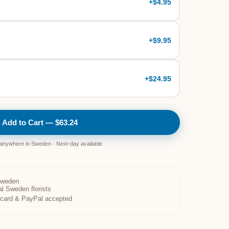
+
$4.95
+
$9.95
+
$24.95
Add to Cart — $63.24
 anywhere in Sweden · Next-day available
Sweden
al Sweden florists
t card & PayPal accepted