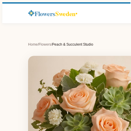
Flowers
Sweden
Home
/
Flowers
/
Peach & Succulent Studio