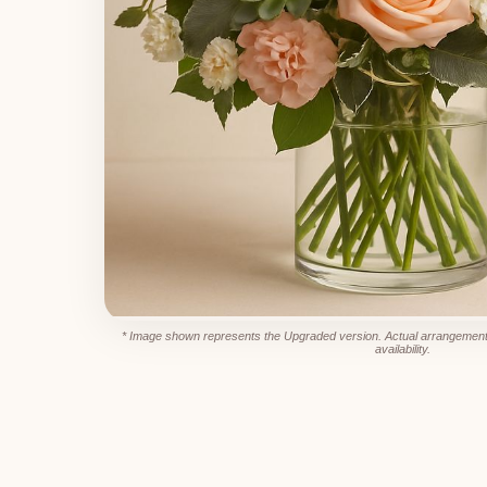
* Image shown represents the Upgraded version. Actual arrangement
availability.