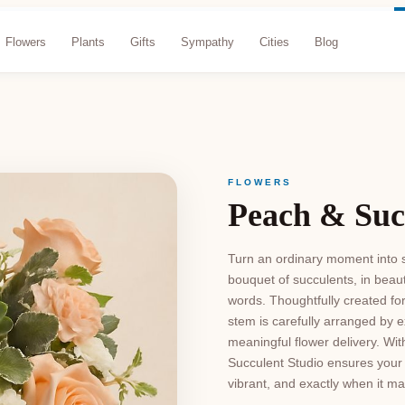
Flowers
Plants
Gifts
Sympathy
Cities
Blog
FLOWERS
Peach & Suc
Turn an ordinary moment into s
bouquet of succulents, in beau
words. Thoughtfully created fo
stem is carefully arranged by e
meaningful flower delivery. Wit
Succulent Studio ensures your 
vibrant, and exactly when it ma