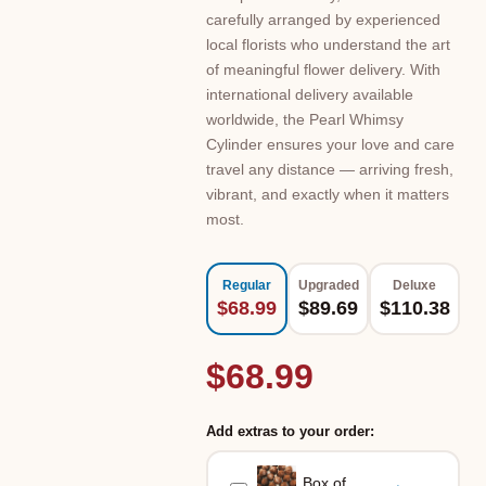
carefully arranged by experienced
local florists who understand the art
of meaningful flower delivery. With
international delivery available
worldwide, the Pearl Whimsy
Cylinder ensures your love and care
travel any distance — arriving fresh,
vibrant, and exactly when it matters
most.
Regular
Upgraded
Deluxe
$68.99
$89.69
$110.38
$68.99
Add extras to your order:
Box of