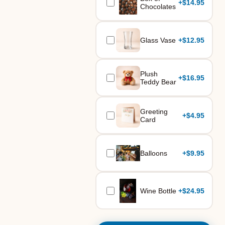
+
$14.95
Chocolates
Glass Vase
+
$12.95
Plush
+
$16.95
Teddy Bear
Greeting
+
$4.95
Card
Balloons
+
$9.95
Wine Bottle
+
$24.95