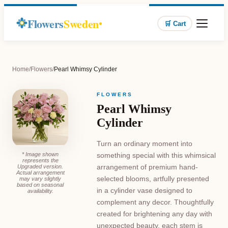
Flowers
Sweden
🛒 Cart
Home
/
Flowers
/
Pearl Whimsy Cylinder
FLOWERS
Pearl Whimsy
Cylinder
Turn an ordinary moment into
* Image shown
something special with this whimsical
represents the
arrangement of premium hand-
Upgraded version.
Actual arrangement
selected blooms, artfully presented
may vary slightly
based on seasonal
in a cylinder vase designed to
availability.
complement any decor. Thoughtfully
created for brightening any day with
unexpected beauty, each stem is