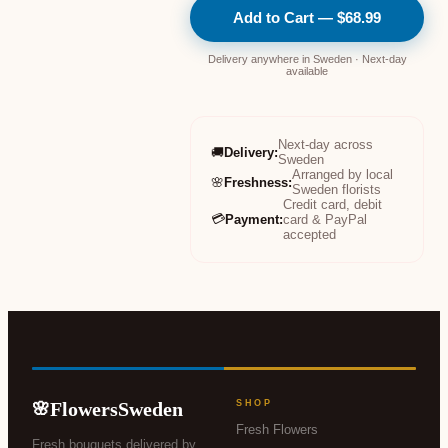
Add to Cart — $68.99
Delivery anywhere in Sweden · Next-day
available
Next-day across
🚚
Delivery
:
Sweden
Arranged by local
🌸
Freshness
:
Sweden florists
Credit card, debit
💳
Payment
:
card & PayPal
accepted
FlowersSweden
SHOP
🌸
Fresh Flowers
Fresh bouquets delivered by