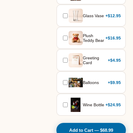
Glass Vase
+
$12.95
Plush
+
$16.95
Teddy Bear
Greeting
+
$4.95
Card
Balloons
+
$9.95
Wine Bottle
+
$24.95
Add to Cart — $68.99