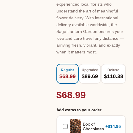
experienced local florists who
understand the art of meaningful
flower delivery. With international
delivery available worldwide, the
Sage Lantern Garden ensures your
love and care travel any distance —
arriving fresh, vibrant, and exactly
when it matters most.
Regular
Upgraded
Deluxe
$68.99
$89.69
$110.38
$68.99
Add extras to your order:
Box of
+
$14.95
Chocolates