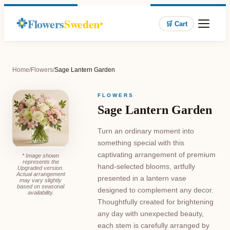
Flowers
Sweden
🛒 Cart
Home
/
Flowers
/
Sage Lantern Garden
FLOWERS
Sage Lantern Garden
Turn an ordinary moment into
something special with this
captivating arrangement of premium
* Image shown
represents the
hand-selected blooms, artfully
Upgraded version.
Actual arrangement
presented in a lantern vase
may vary slightly
based on seasonal
designed to complement any decor.
availability.
Thoughtfully created for brightening
any day with unexpected beauty,
each stem is carefully arranged by