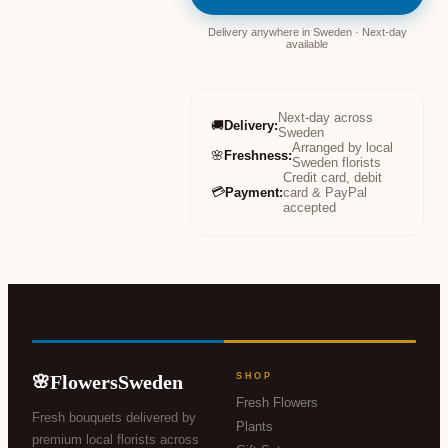
Delivery anywhere in Sweden · Next-day
available
Next-day across
🚚
Delivery
:
Sweden
Arranged by local
🌸
Freshness
:
Sweden florists
Credit card, debit
💳
Payment
:
card & PayPal
accepted
FlowersSweden
SHOP
🌸
Fresh Flowers
Fresh bouquets delivered by
Plants
premium local florists across