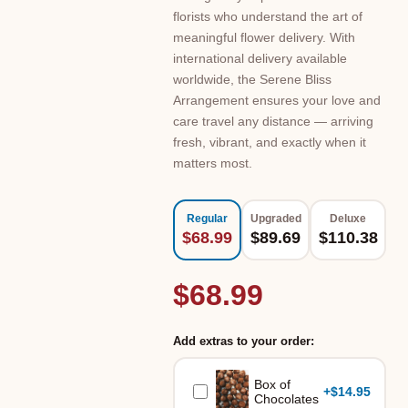
florists who understand the art of
meaningful flower delivery. With
international delivery available
worldwide, the Serene Bliss
Arrangement ensures your love and
care travel any distance — arriving
fresh, vibrant, and exactly when it
matters most.
Regular
Upgraded
Deluxe
$68.99
$89.69
$110.38
$68.99
Add extras to your order:
Box of
+
$14.95
Chocolates