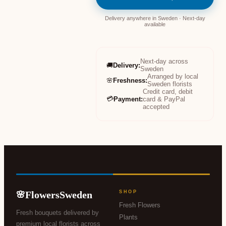
Delivery anywhere in Sweden · Next-day
available
Next-day across
🚚
Delivery
:
Sweden
Arranged by local
🌸
Freshness
:
Sweden florists
Credit card, debit
💳
Payment
:
card & PayPal
accepted
FlowersSweden
SHOP
🌸
Fresh Flowers
Fresh bouquets delivered by
Plants
premium local florists across