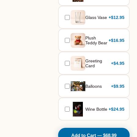
Glass Vase
+
$12.95
Plush
+
$16.95
Teddy Bear
Greeting
+
$4.95
Card
Balloons
+
$9.95
Wine Bottle
+
$24.95
Add to Cart — $68.99