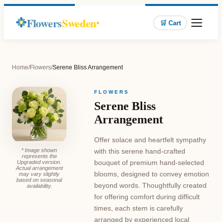
Flowers
Sweden
🛒 Cart
Home
/
Flowers
/
Serene Bliss Arrangement
FLOWERS
Serene Bliss
Arrangement
Offer solace and heartfelt sympathy
* Image shown
with this serene hand-crafted
represents the
bouquet of premium hand-selected
Upgraded version.
Actual arrangement
blooms, designed to convey emotion
may vary slightly
based on seasonal
beyond words. Thoughtfully created
availability.
for offering comfort during difficult
times, each stem is carefully
arranged by experienced local