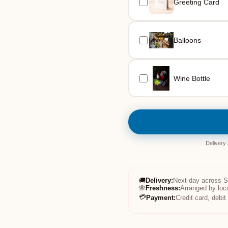
Greeting Card
Balloons
Wine Bottle
Delivery
🚚
Delivery
:
Next-day across 
🌸
Freshness
:
Arranged by loc
💳
Payment
:
Credit card, debi