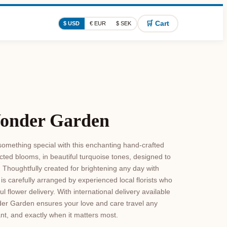
🛒 Cart
$ USD
€ EUR
$ SEK
Wonder Garden
omething special with this enchanting hand-crafted
ed blooms, in beautiful turquoise tones, designed to
Thoughtfully created for brightening any day with
s carefully arranged by experienced local florists who
 flower delivery. With international delivery available
er Garden ensures your love and care travel any
ant, and exactly when it matters most.