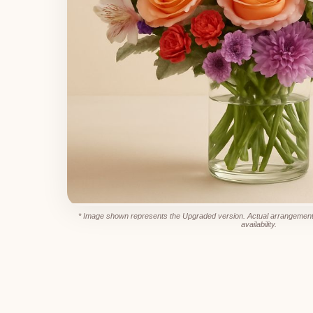
* Image shown represents the Upgraded version. Actual arrangement
availability.