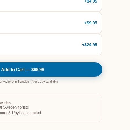
+
$4.95
+
$9.95
+
$24.95
Add to Cart — $68.99
 anywhere in Sweden · Next-day available
Sweden
al Sweden florists
t card & PayPal accepted