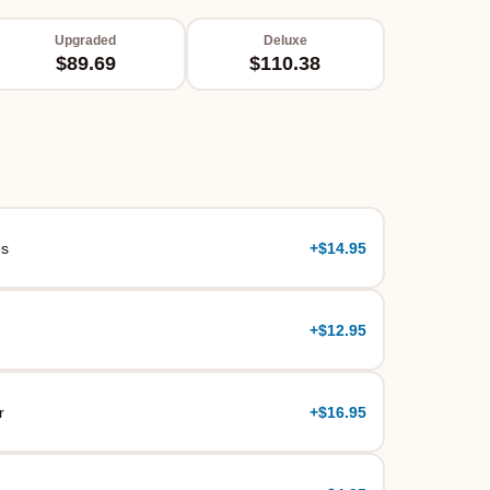
Upgraded
Deluxe
$89.69
$110.38
es
+
$14.95
+
$12.95
r
+
$16.95