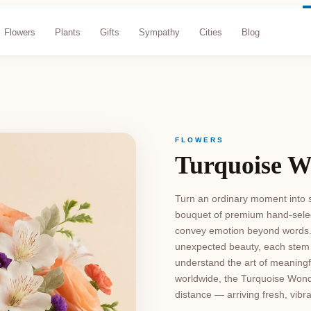
Flowers
Plants
Gifts
Sympathy
Cities
Blog
FLOWERS
Turquoise 
Turn an ordinary moment into s
bouquet of premium hand-select
convey emotion beyond words. 
unexpected beauty, each stem i
understand the art of meaningful
worldwide, the Turquoise Wond
distance — arriving fresh, vibr