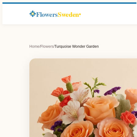
Flowers
Sweden
Home
/
Flowers
/
Turquoise Wonder Garden