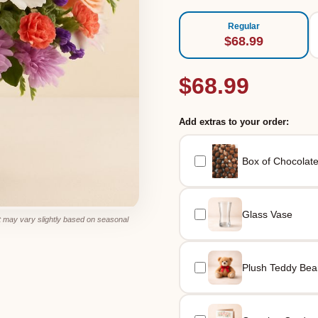
Regular
$68.99
$68.99
Add extras to your order:
Box of Chocolat
Glass Vase
 may vary slightly based on seasonal
Plush Teddy Bea