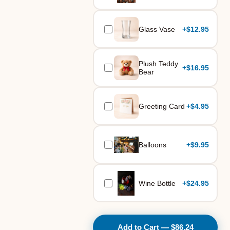
Glass Vase
+
$12.95
Plush Teddy
+
$16.95
Bear
Greeting Card
+
$4.95
Balloons
+
$9.95
Wine Bottle
+
$24.95
Add to Cart — $86.24