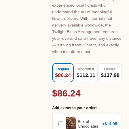
experienced local florists who
understand the art of meaningful
flower delivery. With international
delivery available worldwide, the
Twilight Blush Arrangement ensures
your love and care travel any distance
— arriving fresh, vibrant, and exactly
when it matters most.
Regular
Upgraded
Deluxe
$86.24
$112.11
$137.98
$86.24
Add extras to your order:
Box of
+
$14.95
Chocolates