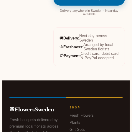
Delivery anywhere in Sweden · Next-day
available
Next-day across
🚚
Delivery
:
Sweden
Arranged by local
🌸
Freshness
:
Sweden florists
Credit card, debit card
💳
Payment
:
& PayPal accepted
FlowersSweden
SHOP
🌸
Fresh Flowers
Fresh bouquets delivered by
Plants
premium local florists across
Gift Sets