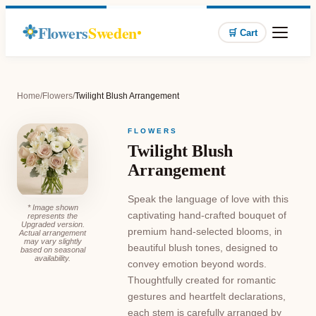
Flowers
Sweden
🛒 Cart
Home
/
Flowers
/
Twilight Blush Arrangement
FLOWERS
Twilight Blush
Arrangement
Speak the language of love with this
* Image shown
captivating hand-crafted bouquet of
represents the
Upgraded version.
premium hand-selected blooms, in
Actual arrangement
may vary slightly
beautiful blush tones, designed to
based on seasonal
availability.
convey emotion beyond words.
Thoughtfully created for romantic
gestures and heartfelt declarations,
each stem is carefully arranged by