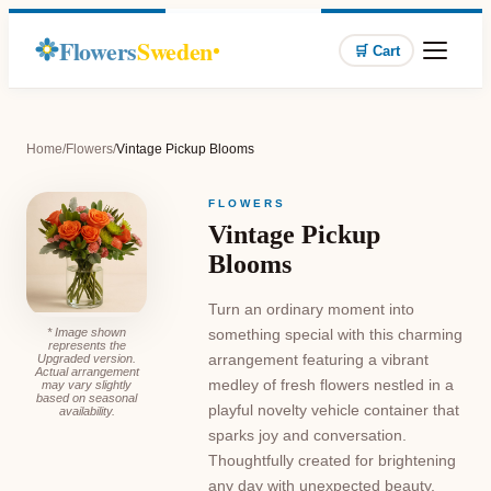
Flowers
Sweden
🛒 Cart
Home
/
Flowers
/
Vintage Pickup Blooms
FLOWERS
Vintage Pickup
Blooms
Turn an ordinary moment into
* Image shown
something special with this charming
represents the
arrangement featuring a vibrant
Upgraded version.
Actual arrangement
medley of fresh flowers nestled in a
may vary slightly
based on seasonal
playful novelty vehicle container that
availability.
sparks joy and conversation.
Thoughtfully created for brightening
any day with unexpected beauty,