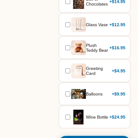
+
$14.95
Chocolates
Glass Vase
+
$12.95
Plush
+
$16.95
Teddy Bear
Greeting
+
$4.95
Card
Balloons
+
$9.95
Wine Bottle
+
$24.95