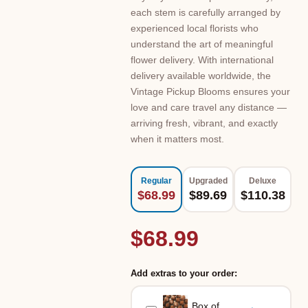
each stem is carefully arranged by
experienced local florists who
understand the art of meaningful
flower delivery. With international
delivery available worldwide, the
Vintage Pickup Blooms ensures your
love and care travel any distance —
arriving fresh, vibrant, and exactly
when it matters most.
Regular
Upgraded
Deluxe
$68.99
$89.69
$110.38
$68.99
Add extras to your order:
Box of