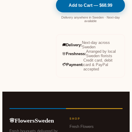
Add to Cart — $68.99
Delivery anywhere in Sweden · Next-day
available
Next-day across
🚚
Delivery
:
Sweden
Arranged by local
🌸
Freshness
:
Sweden florists
Credit card, debit
💳
Payment
:
card & PayPal
accepted
FlowersSweden
SHOP
🌸
Fresh Flowers
Fresh bouquets delivered by