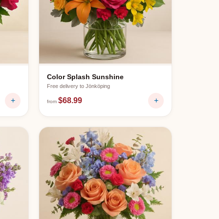
Color Splash Sunshine
Free delivery to
Jönköping
+
$68.99
+
from