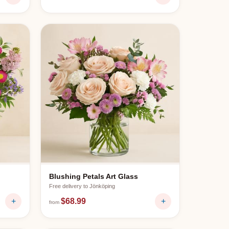
Blushing Petals Art Glass
Free delivery to
Jönköping
+
$68.99
+
from