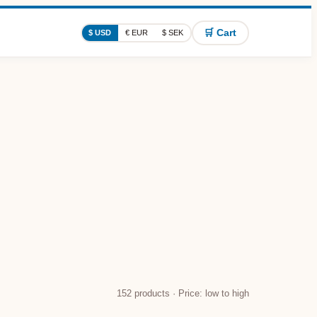
🛒 Cart
$ USD
€ EUR
$ SEK
152
products · Price: low to high