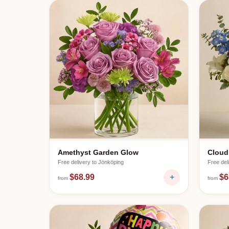
Amethyst Garden Glow
Cloud
Free delivery to
Jönköping
Free del
$68.99
+
$6
from
from