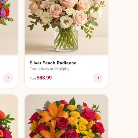
Silver Peach Radiance
Free delivery to
Jönköping
+
$68.99
+
from