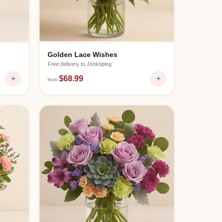
Golden Lace Wishes
Free delivery to
Jönköping
+
$68.99
+
from